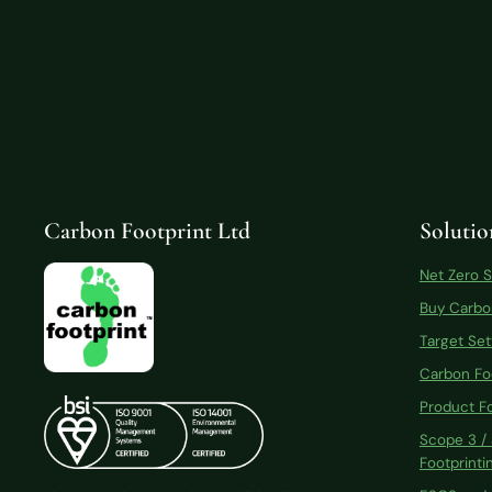
Carbon Footprint Ltd
Solutio
Net Zero 
Buy Carbo
Target Set
Carbon Fo
Product Fo
Scope 3 /
Footprinti