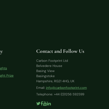
y
Contact and Follow Us
Carbon Footprint Ltd
Belvedere House
ights
Basing View
ght Prize
Basingstoke
Hampshire, RG21 4HG, UK
Email:
info@carbonfootprint.com
Telephone: +44 (0)1256 592599