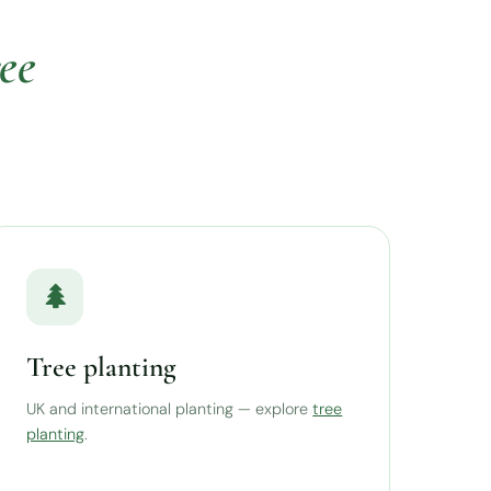
ree
Tree planting
UK and international planting — explore
tree
planting
.