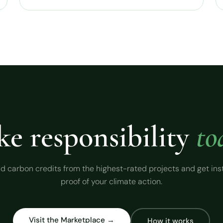
ke responsibility
to
d carbon credits from the highest-rated projects and get ins
proof of your climate action.
Visit the Marketplace →
How it works