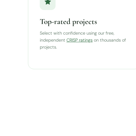
Top-rated projects
Select with confidence using our free,
independent
CRISP ratings
on thousands of
projects.