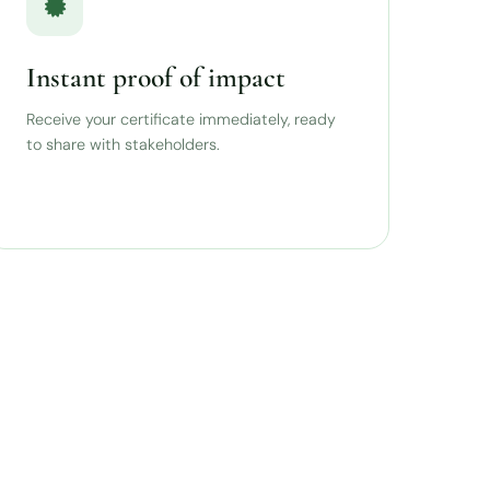
Instant proof of impact
Receive your certificate immediately, ready
to share with stakeholders.