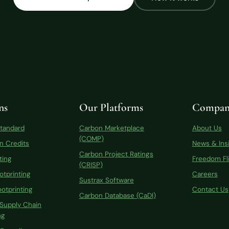
ns
Our Platforms
Compan
Standard
Carbon Marketplace
About Us
(COMP)
n Credits
News & Ins
Carbon Project Ratings
ting
Freedom Fli
(CRISP)
otprinting
Careers
Sustrax Software
otprinting
Contact Us
Carbon Database (CaDI)
 Supply Chain
ng