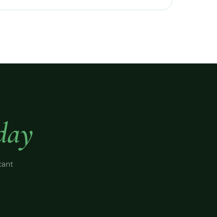
day
tant