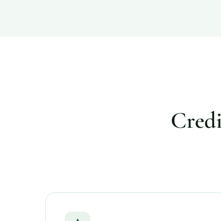
Credi