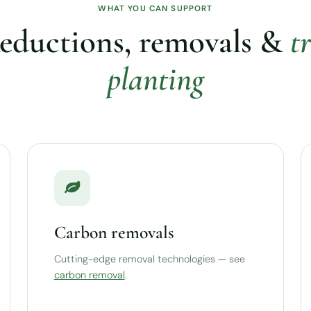
WHAT YOU CAN SUPPORT
eductions, removals &
t
planting
Carbon removals
Cutting-edge removal technologies — see
carbon removal
.