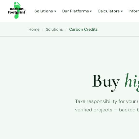
Solutions
Our Platforms
Calculators
Infor
Home
/
Solutions
/
Carbon Credits
Buy
hi
Take responsibility for you
verified projects — backed b