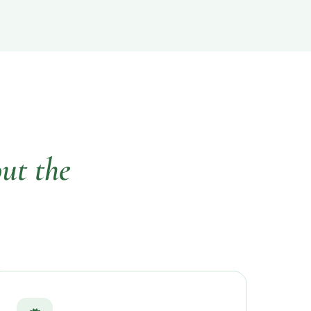
ut the