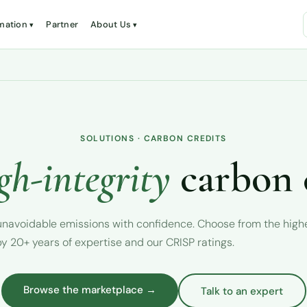
mation
Partner
About Us
SOLUTIONS · CARBON CREDITS
gh-integrity
carbon 
r unavoidable emissions with confidence. Choose from the hig
y 20+ years of expertise and our CRISP ratings.
Browse the marketplace →
Talk to an expert