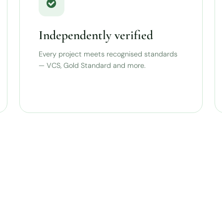
Independently verified
Every project meets recognised standards
— VCS, Gold Standard and more.