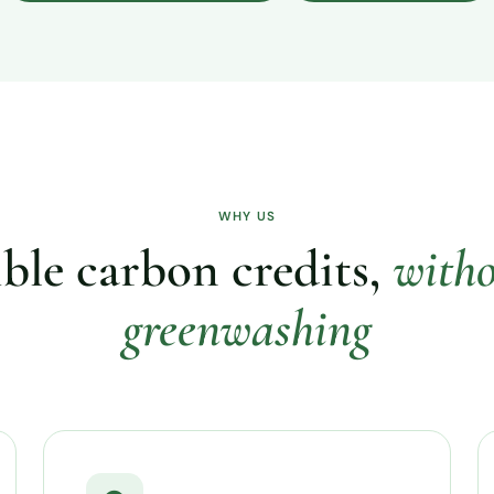
WHY US
ble carbon credits,
witho
greenwashing