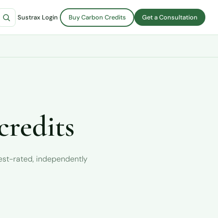
Sustrax Login
Buy Carbon Credits
Get a Consultation
credits
hest-rated, independently