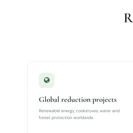
R
Global reduction projects
Renewable energy, cookstoves, water and
forest protection worldwide.