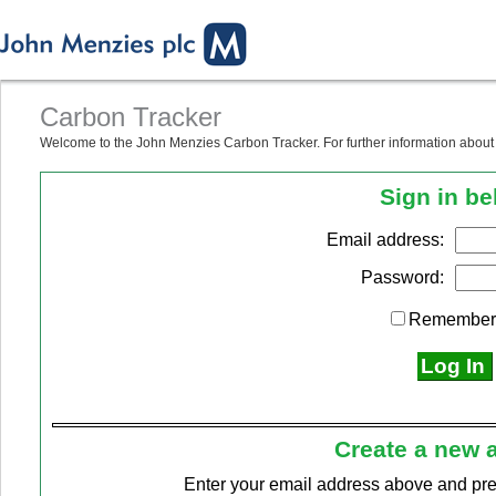
Carbon Tracker
Welcome to the John Menzies Carbon Tracker. For further information about u