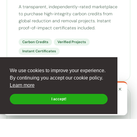
A transparent, independently-rated marketplace
to purchase high-integrity carbon credits from
global reduction and removal projects. Instant
proof-of-impact certificates included.
Carbon Credits
Verified Projects
Instant Certificates
Visit the Marketplace
We use cookies to improve your experience.
By continuing you accept our cookie policy.
Learn more
×
MY FOOTPRINT
×
Calculating your
personal
footprint?
THIS WEEK · TIP 32
Be Smarter with Smartphones
I accept!
Start with Sustrax Vita →
See this week and previous tips →
CRISP Ratings