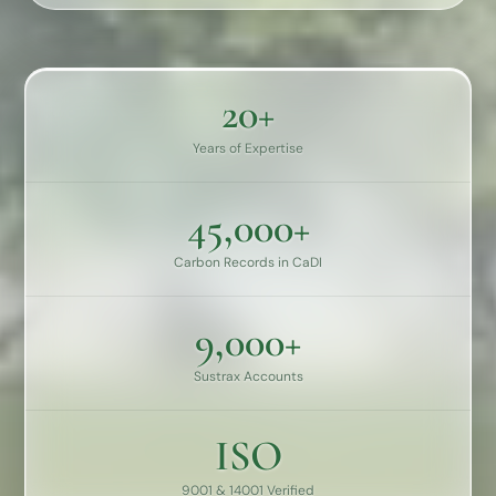
20+
Years of Expertise
45,000+
Carbon Records in CaDI
9,000+
Sustrax Accounts
ISO
9001 & 14001 Verified