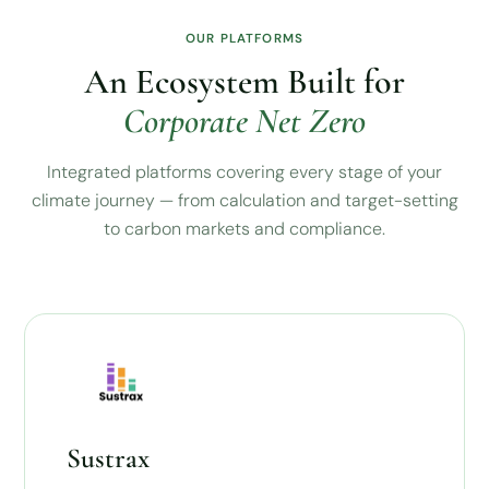
OUR PLATFORMS
An Ecosystem Built for
Corporate Net Zero
Integrated platforms covering every stage of your
climate journey — from calculation and target-setting
to carbon markets and compliance.
Sustrax