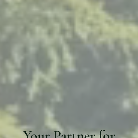
Your Partner for