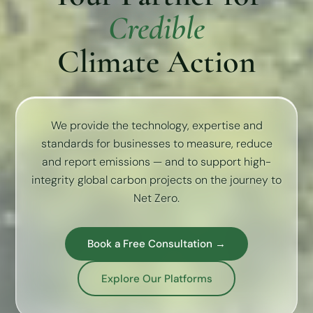
Credible
Climate Action
We provide the technology, expertise and
standards for businesses to measure, reduce
and report emissions — and to support high-
integrity global carbon projects on the journey to
Net Zero.
Book a Free Consultation →
Explore Our Platforms