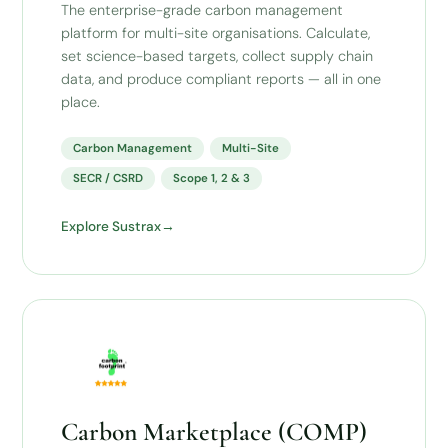
The enterprise-grade carbon management
platform for multi-site organisations. Calculate,
set science-based targets, collect supply chain
data, and produce compliant reports — all in one
place.
Carbon Management
Multi-Site
SECR / CSRD
Scope 1, 2 & 3
Explore Sustrax
Carbon Marketplace (COMP)