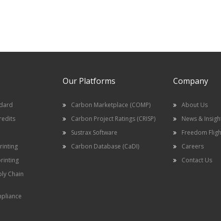
Our Platforms
Company
ndard
Carbon Marketplace (COMP)
About Us
redits
Carbon Project Ratings (CRISP)
News & Insigh
Sustrax Software
Freedom Fligh
inting
Carbon Database (CaDI)
Careers
rinting
Contact Us
ply Chain
pliance