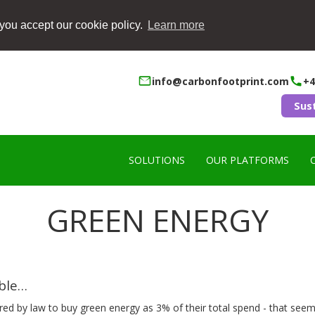
you accept our cookie policy.
Learn more
info@carbonfootprint.com
+4
Sus
SOLUTIONS
OUR PLATFORMS
GREEN ENERGY
ible…
ired by law to buy green energy as 3% of their total spend - that seems