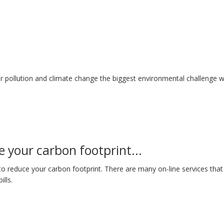
r pollution and climate change the biggest environmental challenge w
 your carbon footprint...
to reduce your carbon footprint. There are many on-line services that 
lls.