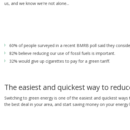
us, and we know we're not alone...
60% of people surveyed in a recent BMRB poll said they conside
82% believe reducing our use of fossil fuels is important.
32% would give up cigarettes to pay for a green tariff.
The easiest and quickest way to reduce
Switching to green energy is one of the easiest and quickest ways 
the best deal in your area, and start saving money on your energy bi