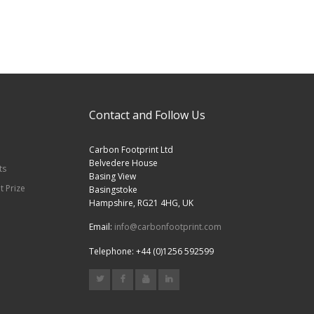
Contact and Follow Us
Carbon Footprint Ltd
Belvedere House
ts
Basing View
t Prize
Basingstoke
Hampshire, RG21 4HG, UK
Email:
info@carbonfootprint.com
Telephone: +44 (0)1256 592599