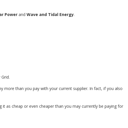
ar Power
and
Wave and Tidal Energy
.
 Grid.
more than you pay with your current supplier. In fact, if you also
g it as cheap or even cheaper than you may currently be paying for