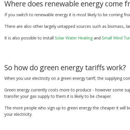
Where does renewable energy come f
If you switch to renewable energy it is most likely to be coming f
There are also other largely untapped sources such as biomass, la
It is also possible to install
Solar Water Heating
and
Small Wind Tur
So how do green energy tariffs work?
When you use electricity on a green energy tariff, the supplying co
Green energy currently costs more to produce - however some suppli
transfer your gas supply to them it is likely to be cheaper.
The more people who sign up to green energy the cheaper it will b
your electricity.