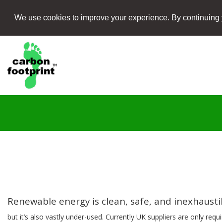
We use cookies to improve your experience. By continuing 
Renewable energy is clean, safe, and inexhaust
but it’s also vastly under-used. Currently UK suppliers are only requ