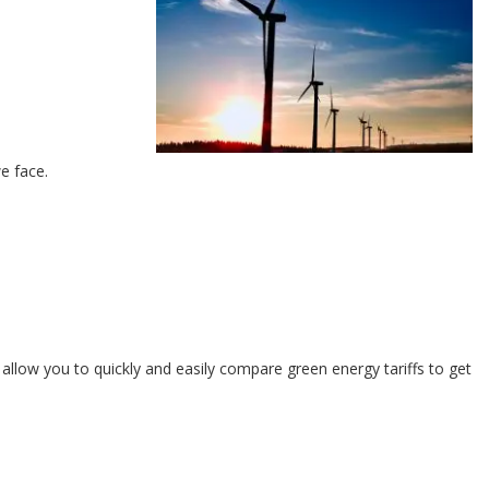
e face.
allow you to quickly and easily compare green energy tariffs to get