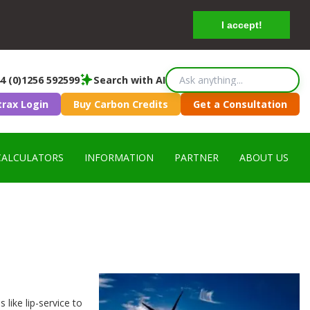
I accept!
4 (0)1256 592599
Search with AI
trax Login
Buy Carbon Credits
Get a Consultation
CALCULATORS
INFORMATION
PARTNER
ABOUT US
 like lip-service to