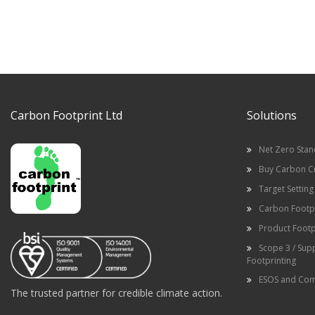
Carbon Footprint Ltd
Solutions
Net Zero Sta
Buy Carbon C
Target Setting
Carbon Footpr
Product Footp
Scope 3 / Sup
Footprinting
ESOS and Com
The trusted partner for credible climate action.