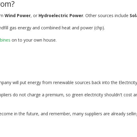
rom?
rom
Wind Power
, or
Hydroelectric Power
. Other sources include
Sol
ndfill gas energy and combined heat and power (chp).
bines
on to your own house.
mpany will put energy from renewable sources back into the Electricity
ers do not charge a premium, so green electricity shouldn't cost any 
ecome in the future, and remember, many suppliers are already sellin