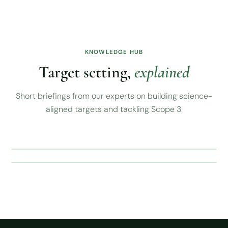
KNOWLEDGE HUB
Target setting,
explained
Short briefings from our experts on building science-
aligned targets and tackling Scope 3.