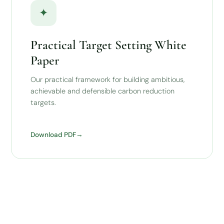
✦
Practical Target Setting White
Paper
Our practical framework for building ambitious,
achievable and defensible carbon reduction
targets.
Download PDF