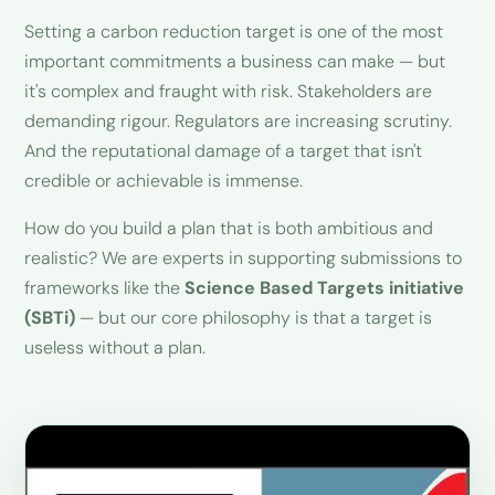
Setting a carbon reduction target is one of the most
important commitments a business can make — but
it's complex and fraught with risk. Stakeholders are
demanding rigour. Regulators are increasing scrutiny.
And the reputational damage of a target that isn't
credible or achievable is immense.
How do you build a plan that is both ambitious and
realistic? We are experts in supporting submissions to
frameworks like the
Science Based Targets initiative
(SBTi)
— but our core philosophy is that a target is
useless without a plan.