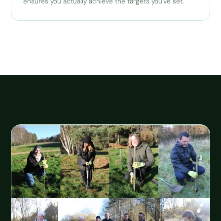
ensures you actually achieve the targets you've set.