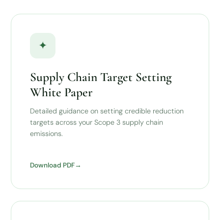
✦
Supply Chain Target Setting
White Paper
Detailed guidance on setting credible reduction
targets across your Scope 3 supply chain
emissions.
Download PDF