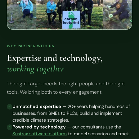
WHY PARTNER WITH US
Expertise and technology,
working together
The right target needs the right people and the right
tools. We bring both to every engagement.
Unmatched expertise
— 20+ years helping hundreds of
businesses, from SMEs to PLCs, build and implement
credible climate strategies.
Powered by technology
— our consultants use the
Sustrax software platform
to model scenarios and track