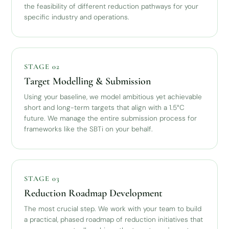
the feasibility of different reduction pathways for your
specific industry and operations.
STAGE 02
Target Modelling & Submission
Using your baseline, we model ambitious yet achievable
short and long-term targets that align with a 1.5°C
future. We manage the entire submission process for
frameworks like the SBTi on your behalf.
STAGE 03
Reduction Roadmap Development
The most crucial step. We work with your team to build
a practical, phased roadmap of reduction initiatives that