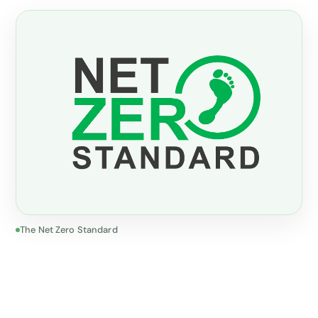
The Net Zero Standard