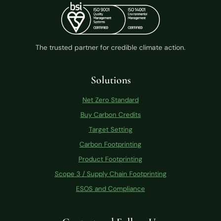
The trusted partner for credible climate action.
Solutions
Net Zero Standard
Buy Carbon Credits
Target Setting
Carbon Footprinting
Product Footprinting
Scope 3 / Supply Chain Footprinting
ESOS and Compliance