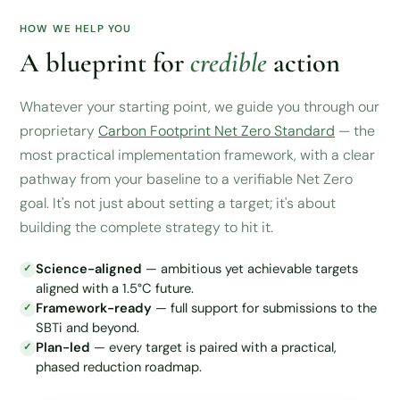
HOW WE HELP YOU
A blueprint for
credible
action
Whatever your starting point, we guide you through our
proprietary
Carbon Footprint Net Zero Standard
— the
most practical implementation framework, with a clear
pathway from your baseline to a verifiable Net Zero
goal. It's not just about setting a target; it's about
building the complete strategy to hit it.
Science-aligned
— ambitious yet achievable targets
aligned with a 1.5°C future.
Framework-ready
— full support for submissions to the
SBTi and beyond.
Plan-led
— every target is paired with a practical,
phased reduction roadmap.