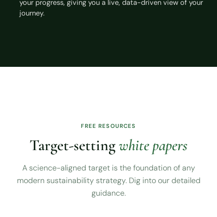
your progress, giving you a live, data-driven view of your
journey.
FREE RESOURCES
Target-setting
white papers
A science-aligned target is the foundation of any
modern sustainability strategy. Dig into our detailed
guidance.