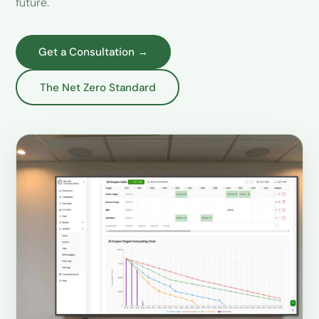
future.
Get a Consultation →
The Net Zero Standard