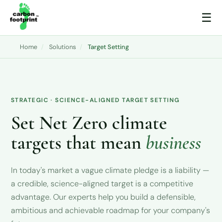
☰
Home
/
Solutions
/
Target Setting
STRATEGIC · SCIENCE-ALIGNED TARGET SETTING
Set Net Zero climate
targets that mean
business
In today's market a vague climate pledge is a liability —
a credible, science-aligned target is a competitive
advantage. Our experts help you build a defensible,
ambitious and achievable roadmap for your company's