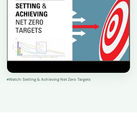
Watch: Setting & Achieving Net Zero Targets