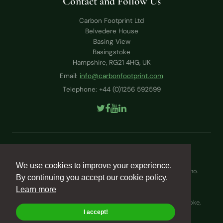
Contact and Follow Us
Carbon Footprint Ltd
Belvedere House
Basing View
Basingstoke
Hampshire, RG21 4HG, UK
Email:
info@carbonfootprint.com
Telephone: +44 (0)1256 592599
Terms & Conditions
Cookie Policy
We use cookies to improve your experience.
Carbon Footprint Ltd is registered in England and Wales (no.
By continuing you accept our cookie policy.
4532520)
Learn more
VAT Registration No. GB876040225
Registered Office: Belvedere House, Basing View, Basingstoke,
Hampshire, RG21 4HG, UK
I accept!