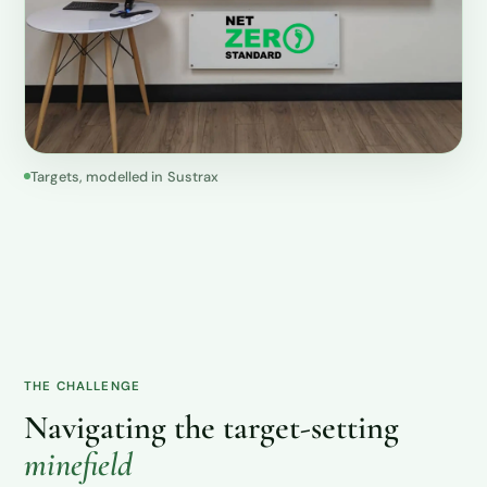
Targets, modelled in Sustrax
THE CHALLENGE
Navigating the target-setting
minefield