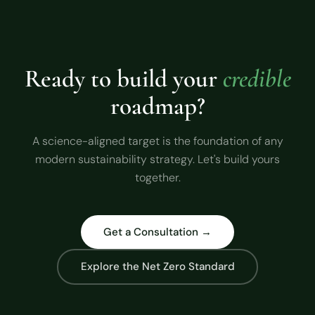
Ready to build your
credible
roadmap?
A science-aligned target is the foundation of any
modern sustainability strategy. Let's build yours
together.
Get a Consultation →
Explore the Net Zero Standard