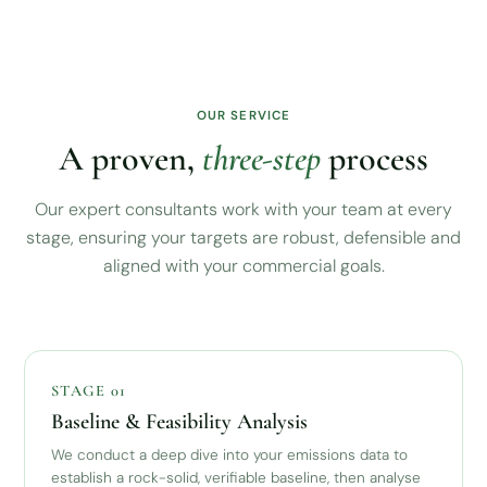
OUR SERVICE
A proven,
three-step
process
Our expert consultants work with your team at every
stage, ensuring your targets are robust, defensible and
aligned with your commercial goals.
STAGE 01
Baseline & Feasibility Analysis
We conduct a deep dive into your emissions data to
establish a rock-solid, verifiable baseline, then analyse