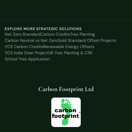
EXPLORE MORE STRATEGIC SOLUTIONS
Net Zero Standard
Carbon Credits
Tree Planting
Carbon Neutral vs Net Zero
Gold Standard Offset Projects
VCS Carbon Credits
Renewable Energy Offsets
VCS India Solar Project
UK Tree Planting & CSR
School Tree Application
Carbon Footprint Ltd