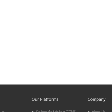
Our Platforms
Company
ndard
Carbon Marketplace (COMP)
About Us