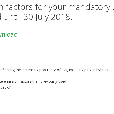
 factors for your mandatory 
d until 30 July 2018.
wnload
reflecting the increasing popularity of EVs, including plug-in hybrids.
e emission factors than previously used
 petrol)