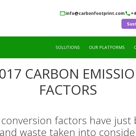
info@carbonfootprint.com
+4
Sus
SOLUTIONS
OUR PLATFORMS
017 CARBON EMISSI
FACTORS
onversion factors have just 
l and waste taken into conside