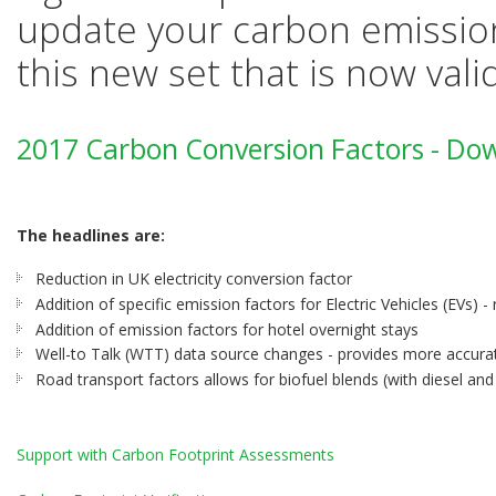
update your carbon emission
this new set that is now vali
2017 Carbon Conversion Factors - Do
The headlines are:
Reduction in UK electricity conversion factor
Addition of specific emission factors for Electric Vehicles (EVs) - 
Addition of emission factors for hotel overnight stays
Well-to Talk (WTT) data source changes - provides more accurat
Road transport factors allows for biofuel blends (with diesel and
Support with Carbon Footprint Assessments