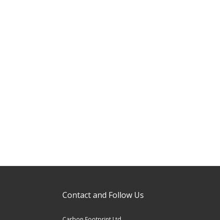
Contact and Follow Us
Carbon Footprint Ltd