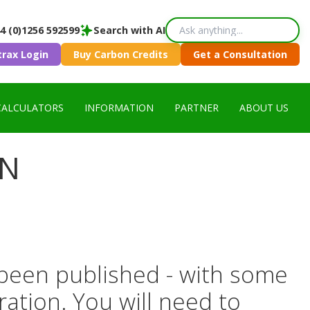
4 (0)1256 592599
Search with AI
trax Login
Buy Carbon Credits
Get a Consultation
CALCULATORS
INFORMATION
PARTNER
ABOUT US
ON
been published - with some
ration. You will need to