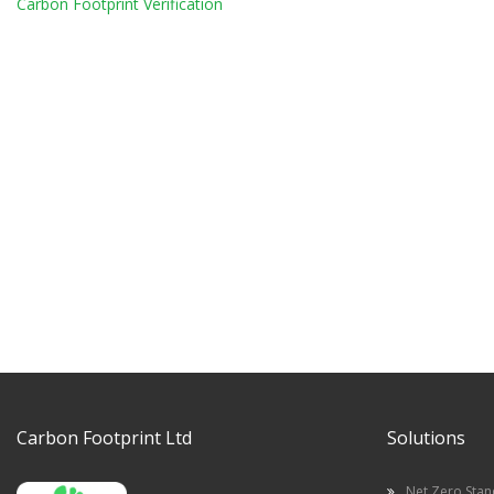
Carbon Footprint Verification
Carbon Footprint Ltd
Solutions
Net Zero Sta