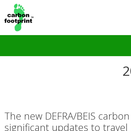
2
The new DEFRA/BEIS carbon c
significant updates to trave