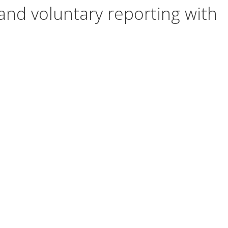
and voluntary reporting with