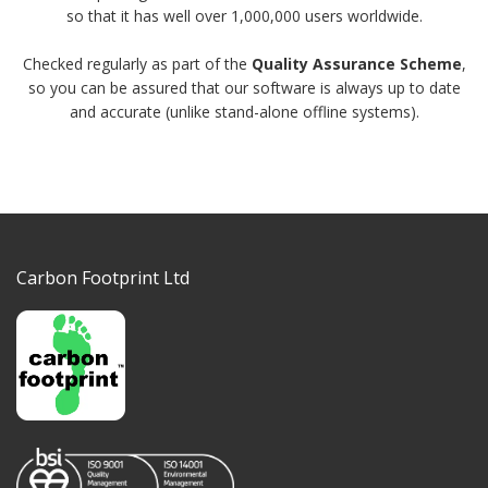
so that it has well over 1,000,000 users worldwide.
Checked regularly as part of the
Quality Assurance Scheme
,
so you can be assured that our software is always up to date
and accurate (unlike stand-alone offline systems).
Carbon Footprint Ltd