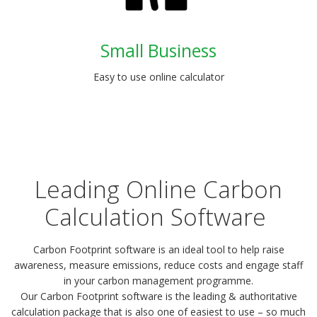
Small Business
Easy to use online calculator
Leading Online Carbon
Calculation Software
Carbon Footprint software is an ideal tool to help raise
awareness, measure emissions, reduce costs and engage staff
in your carbon management programme.
Our Carbon Footprint software is the leading & authoritative
calculation package that is also one of easiest to use – so much