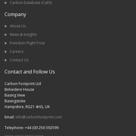
Carbon Database (CaDI)
Company
About Us
News & Insights
Freedom Flight Prize
Careers
Contact Us
Contact and Follow Us
Carbon Footprint Ltd
Belvedere House
Basing View
Basingstoke
Hampshire, RG21 4HG, UK
Email:
info@carbonfootprint.com
Telephone: +44 (0)1256 592599