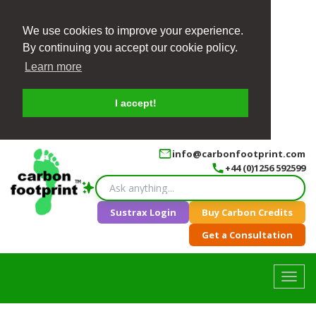
We use cookies to improve your experience.
By continuing you accept our cookie policy.
Learn more
I accept!
info@carbonfootprint.com
+44 (0)1256 592599
Sustrax Login
Buy Carbon Credits
Get a Consultation
Toggl
navig