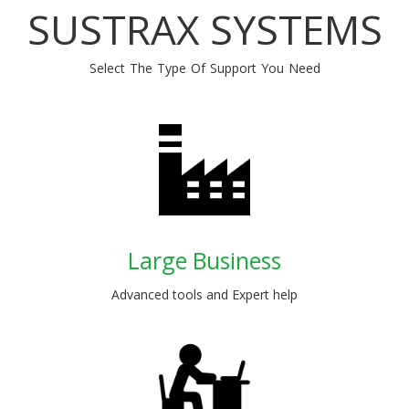
SUSTRAX SYSTEMS
Select The Type Of Support You Need
Large Business
Advanced tools and Expert help