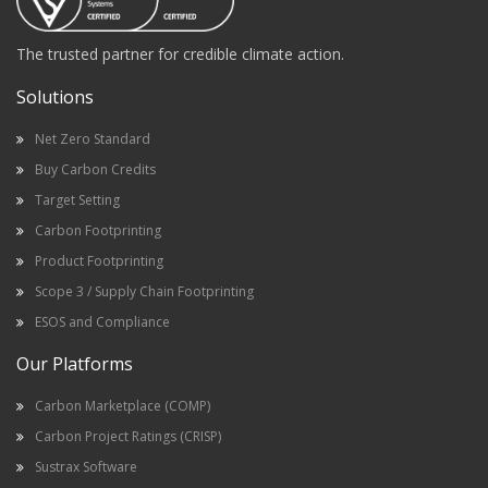
The trusted partner for credible climate action.
Solutions
Net Zero Standard
Buy Carbon Credits
Target Setting
Carbon Footprinting
Product Footprinting
Scope 3 / Supply Chain Footprinting
ESOS and Compliance
Our Platforms
Carbon Marketplace (COMP)
Carbon Project Ratings (CRISP)
Sustrax Software